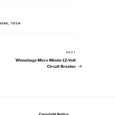
JUNE
,
TECH
NEXT
Next
Post
Winnebago Micro Minnie 12-Volt
Circuit Breaker
Copyright Notice