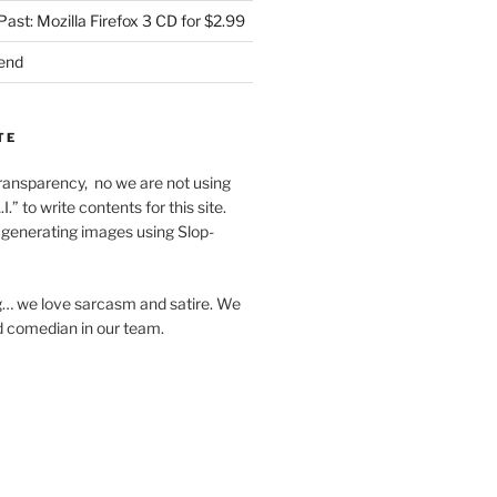
Past: Mozilla Firefox 3 CD for $2.99
iend
TE
f transparency, no we are not using
I.” to write contents for this site.
generating images using Slop-
… we love sarcasm and satire. We
d comedian in our team.