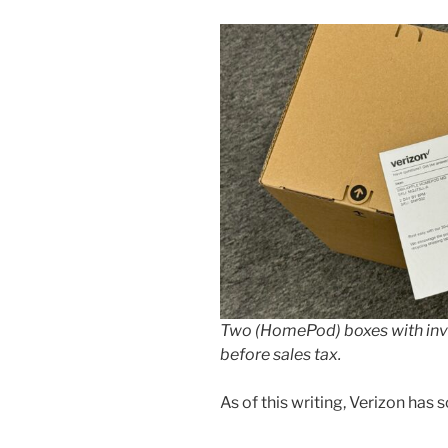
Two (HomePod) boxes with inv
before sales tax.
As of this writing, Verizon has