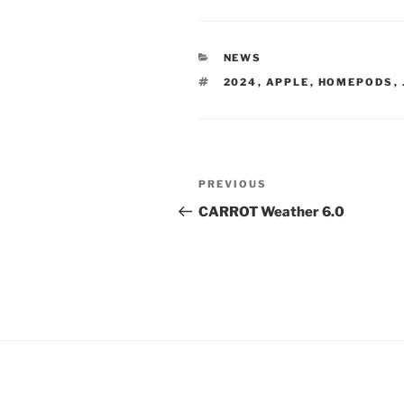
CATEGORIES
NEWS
TAGS
2024
,
APPLE
,
HOMEPODS
,
Post
Previous
PREVIOUS
navigation
Post
CARROT Weather 6.0