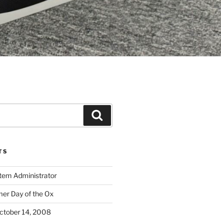
Search
TS
stem Administrator
r Day of the Ox
ctober 14, 2008