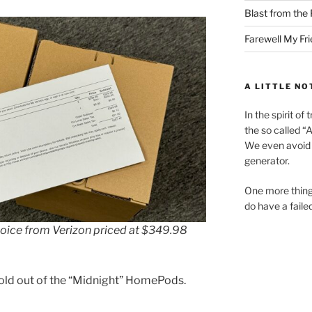
Blast from the 
Farewell My Fr
A LITTLE NO
In the spirit o
the so called “A.
We even avoid 
generator.
One more thing
do have a faile
oice from Verizon priced at $349.98
 sold out of the “Midnight” HomePods.