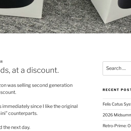
ER
Search
, at a discount.
for:
izon was selling second generation
RECENT POS
iscount.
Felis Catus Sy
immediately since I like the original
ni” counterparts.
2026 Midsumme
Retro-Prime: O
 the next day.