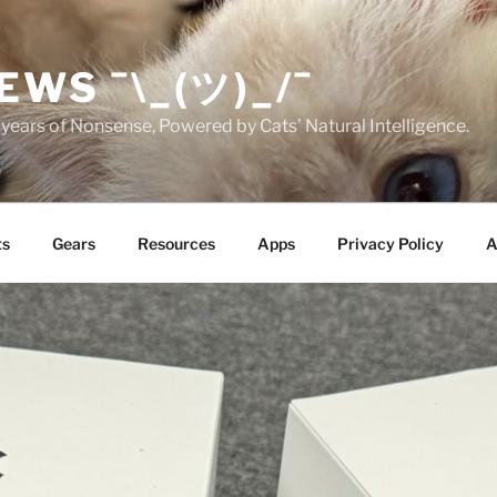
EWS ¯\_(ツ)_/¯
years of Nonsense, Powered by Cats' Natural Intelligence.
ts
Gears
Resources
Apps
Privacy Policy
A