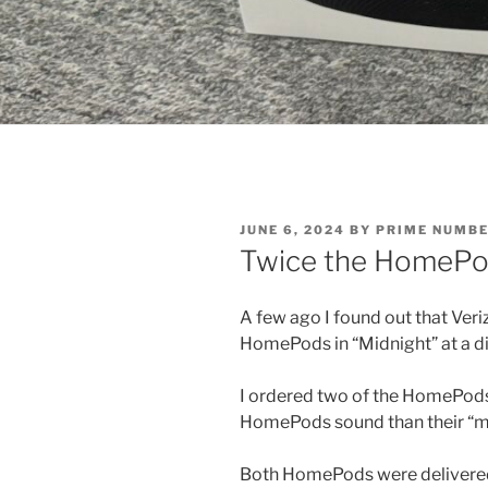
POSTED
JUNE 6, 2024
BY
PRIME NUMB
ON
Twice the HomePods
A few ago I found out that Ver
HomePods in “Midnight” at a d
I ordered two of the HomePods 
HomePods sound than their “mi
Both HomePods were delivered