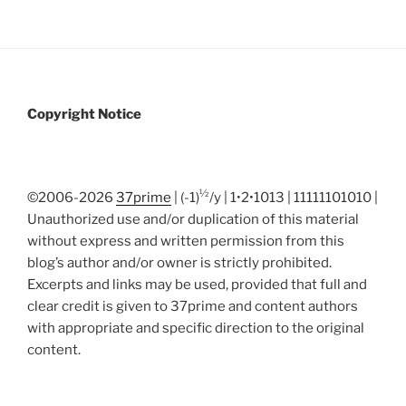
Copyright Notice
½
©2006-2026
37prime
| (-1)
/y | 1•2•1013 | 11111101010 |
Unauthorized use and/or duplication of this material
without express and written permission from this
blog’s author and/or owner is strictly prohibited.
Excerpts and links may be used, provided that full and
clear credit is given to 37prime and content authors
with appropriate and specific direction to the original
content.