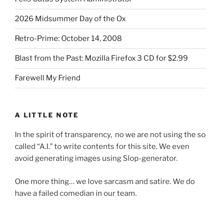
2026 Midsummer Day of the Ox
Retro-Prime: October 14, 2008
Blast from the Past: Mozilla Firefox 3 CD for $2.99
Farewell My Friend
A LITTLE NOTE
In the spirit of transparency, no we are not using the so
called “A.I.” to write contents for this site. We even
avoid generating images using Slop-generator.
One more thing… we love sarcasm and satire. We do
have a failed comedian in our team.