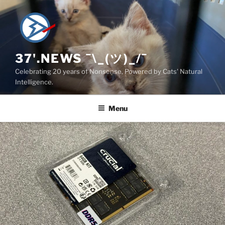
Skip
to
content
37'.NEWS ¯\_(ツ)_/¯
Celebrating 20 years of Nonsense, Powered by Cats' Natural
Intelligence.
Menu