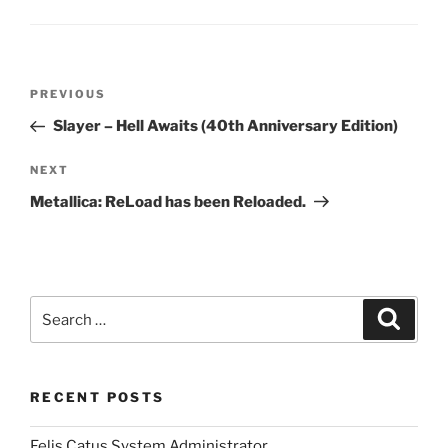
Post
Previous
PREVIOUS
navigation
Post
Slayer – Hell Awaits (40th Anniversary Edition)
Next
NEXT
Post
Metallica: ReLoad has been Reloaded.
Search
Search
for:
RECENT POSTS
Felis Catus System Administrator