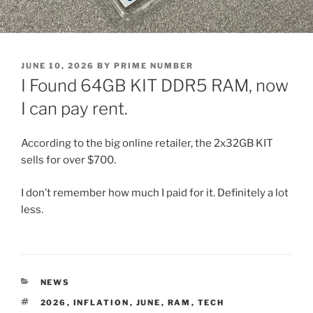
POSTED
JUNE 10, 2026
BY
PRIME NUMBER
ON
I Found 64GB KIT DDR5 RAM, now
I can pay rent.
According to the big online retailer, the 2x32GB KIT
sells for over $700.
I don’t remember how much I paid for it. Definitely a lot
less.
CATEGORIES
NEWS
TAGS
2026
,
INFLATION
,
JUNE
,
RAM
,
TECH