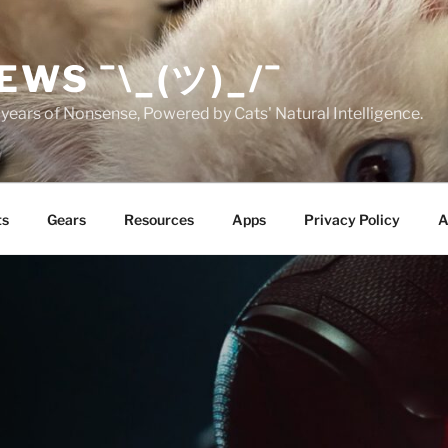
EWS ¯\_(ツ)_/¯
years of Nonsense, Powered by Cats' Natural Intelligence.
ts
Gears
Resources
Apps
Privacy Policy
A