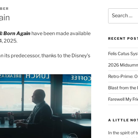
MBER
Search
ain
for:
l: Born Again
have been made available
RECENT POS
4, 2025.
Felis Catus Sy
n its predecessor, thanks to the Disney’s
2026 Midsumme
Retro-Prime: O
Blast from the 
Farewell My Fr
A LITTLE NO
In the spirit o