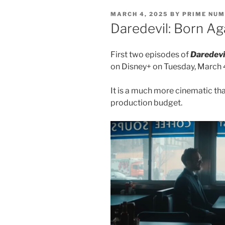
POSTED
MARCH 4, 2025
BY
PRIME NU
ON
Daredevil: Born Ag
First two episodes of
Daredevi
on Disney+ on Tuesday, March 
It is a much more cinematic tha
production budget.