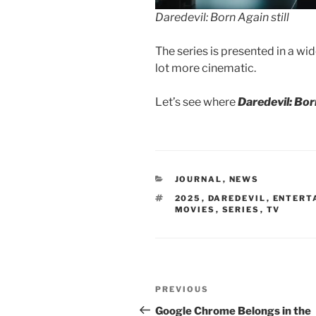
Daredevil: Born Again still
The series is presented in a wide
lot more cinematic.
Let’s see where
Daredevil: Bo
CATEGORIES
JOURNAL
,
NEWS
TAGS
2025
,
DAREDEVIL
,
ENTERT
MOVIES
,
SERIES
,
TV
Post
Previous
PREVIOUS
navigation
Post
Google Chrome Belongs in the