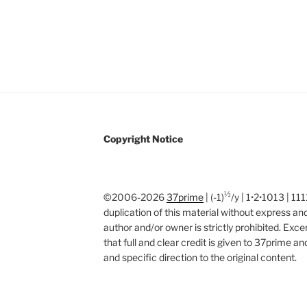
Copyright Notice
½
©2006-2026
37prime
| (-1)
/y | 1•2•1013 | 1
duplication of this material without express and
author and/or owner is strictly prohibited. Exc
that full and clear credit is given to 37prime a
and specific direction to the original content.