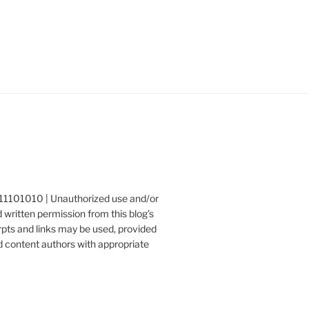
1111101010 | Unauthorized use and/or
 written permission from this blog’s
erpts and links may be used, provided
nd content authors with appropriate