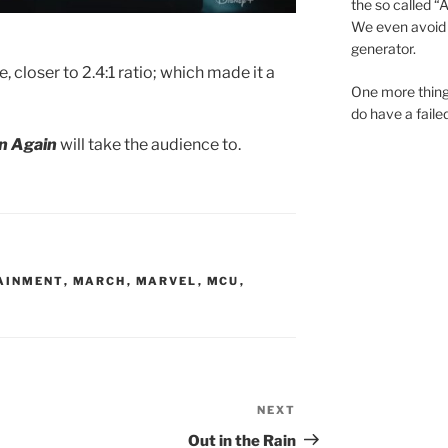
the so called “A.
We even avoid 
generator.
, closer to 2.4:1 ratio; which made it a
One more thing
do have a faile
rn Again
will take the audience to.
AINMENT
,
MARCH
,
MARVEL
,
MCU
,
NEXT
Next
Post
Out in the Rain