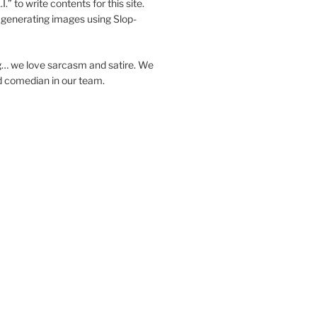
I.” to write contents for this site.
generating images using Slop-
… we love sarcasm and satire. We
d comedian in our team.