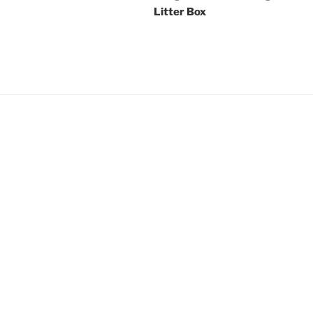
Litter Box