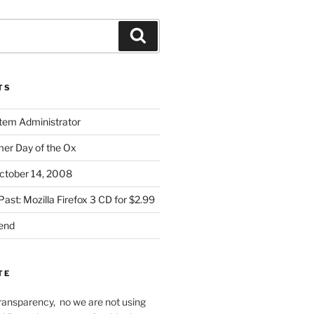
Search
TS
stem Administrator
r Day of the Ox
ctober 14, 2008
Past: Mozilla Firefox 3 CD for $2.99
iend
TE
f transparency, no we are not using