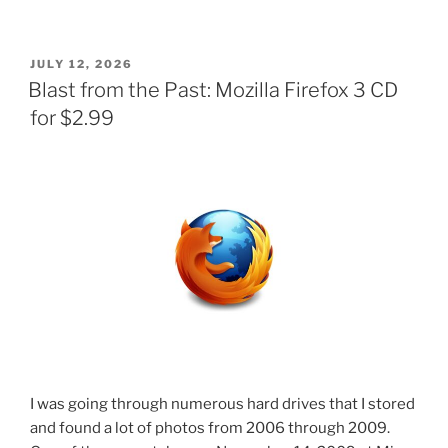
POSTED
JULY 12, 2026
ON
Blast from the Past: Mozilla Firefox 3 CD
for $2.99
I was going through numerous hard drives that I stored
and found a lot of photos from 2006 through 2009.