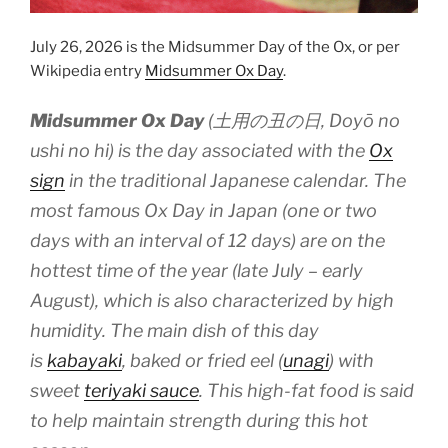
July 26, 2026 is the Midsummer Day of the Ox, or per
Wikipedia entry
Midsummer Ox Day
.
Midsummer Ox Day
(土用の丑の日,
Doyō no
ushi no hi
) is the day associated with the
Ox
sign
in the traditional Japanese calendar. The
most famous Ox Day in Japan (one or two
days with an interval of 12 days) are on the
hottest time of the year (late July – early
August), which is also characterized by high
humidity. The main dish of this day
is
kabayaki
, baked or fried eel (
unagi
) with
sweet
teriyaki sauce
. This high-fat food is said
to help maintain strength during this hot