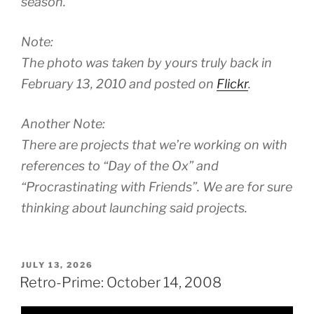
season.
Note:
The photo was taken by yours truly back in
February 13, 2010 and posted on
Flickr
.
Another Note:
There are projects that we’re working on with
references to “Day of the Ox” and
“Procrastinating with Friends”. We are for sure
thinking about launching said projects.
POSTED
JULY 13, 2026
ON
Retro-Prime: October 14, 2008