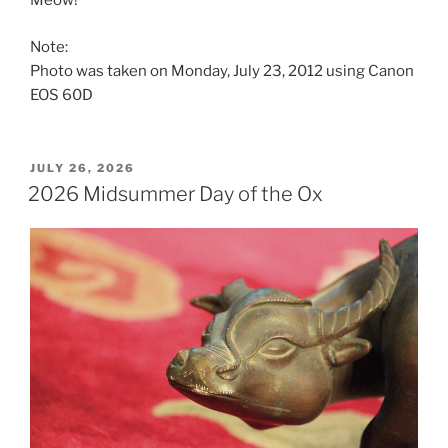
Meow!
Note:
Photo was taken on Monday, July 23, 2012 using Canon
EOS 60D
POSTED
JULY 26, 2026
ON
2026 Midsummer Day of the Ox