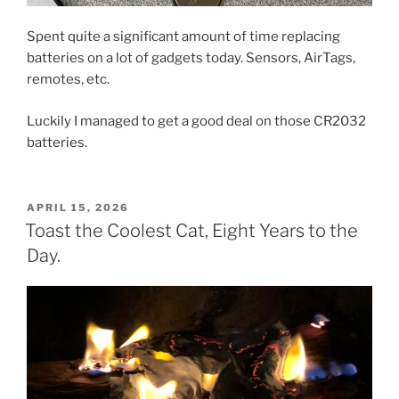
Spent quite a significant amount of time replacing
batteries on a lot of gadgets today. Sensors, AirTags,
remotes, etc.
Luckily I managed to get a good deal on those CR2032
batteries.
POSTED
APRIL 15, 2026
ON
Toast the Coolest Cat, Eight Years to the
Day.