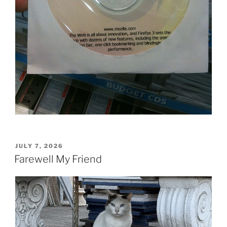
POSTED
JULY 7, 2026
ON
Farewell My Friend