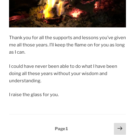
Thank you for all the supports and lessons you’ve given
me all those years. I’ll keep the flame on for you as long
as I can.
I could have never been able to do what I have been
doing all these years without your wisdom and
understanding.
I raise the glass for you.
Posts
Next
Page
1