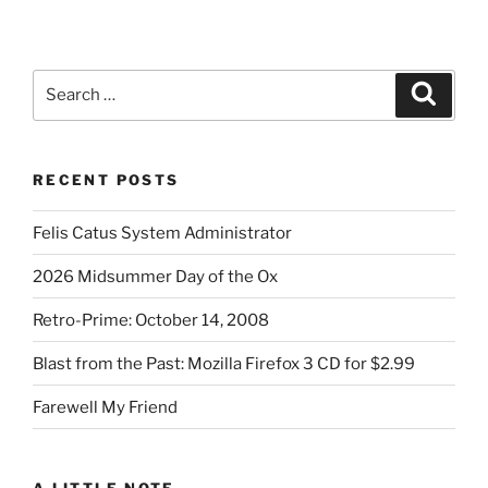
page
pagination
Search
Search
for:
RECENT POSTS
Felis Catus System Administrator
2026 Midsummer Day of the Ox
Retro-Prime: October 14, 2008
Blast from the Past: Mozilla Firefox 3 CD for $2.99
Farewell My Friend