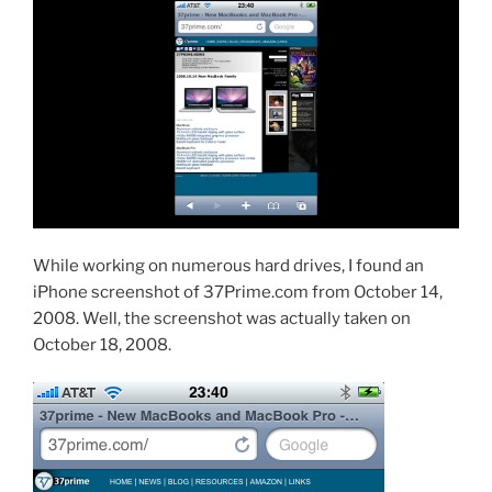
While working on numerous hard drives, I found an
iPhone screenshot of 37Prime.com from October 14,
2008. Well, the screenshot was actually taken on
October 18, 2008.