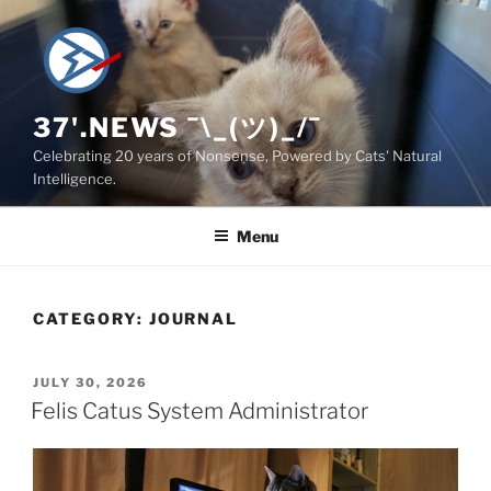
Skip
to
content
37'.NEWS ¯\_(ツ)_/¯
Celebrating 20 years of Nonsense, Powered by Cats' Natural
Intelligence.
Menu
CATEGORY:
JOURNAL
POSTED
JULY 30, 2026
ON
Felis Catus System Administrator