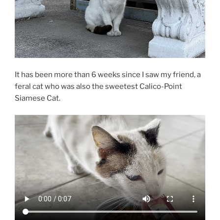
It has been more than 6 weeks since I saw my friend, a
feral cat who was also the sweetest Calico-Point
Siamese Cat.