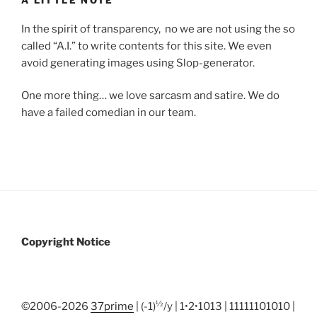
A LITTLE NOTE
In the spirit of transparency, no we are not using the so
called “A.I.” to write contents for this site. We even
avoid generating images using Slop-generator.
One more thing… we love sarcasm and satire. We do
have a failed comedian in our team.
Copyright Notice
½
©2006-2026
37prime
| (-1)
/y | 1•2•1013 | 11111101010 |