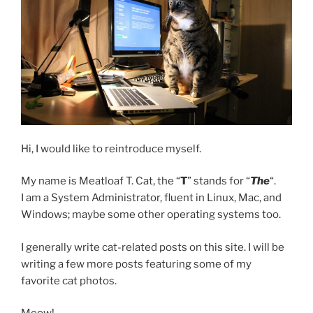
Hi, I would like to reintroduce myself.
My name is Meatloaf T. Cat, the “
T
” stands for “
The
“.
I am a System Administrator, fluent in Linux, Mac, and
Windows; maybe some other operating systems too.
I generally write cat-related posts on this site. I will be
writing a few more posts featuring some of my
favorite cat photos.