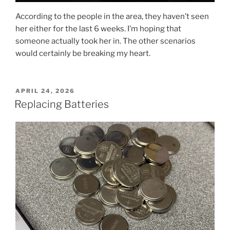
According to the people in the area, they haven’t seen
her either for the last 6 weeks. I’m hoping that
someone actually took her in. The other scenarios
would certainly be breaking my heart.
POSTED
APRIL 24, 2026
ON
Replacing Batteries