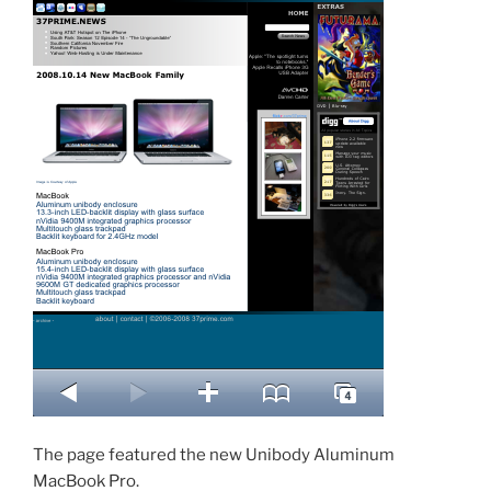
The page featured the new Unibody Aluminum
MacBook Pro.