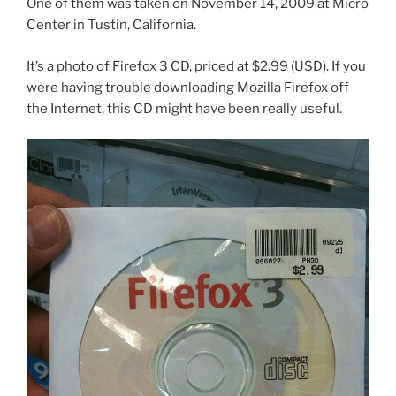
One of them was taken on November 14, 2009 at Micro
Center in Tustin, California.
It’s a photo of Firefox 3 CD, priced at $2.99 (USD). If you
were having trouble downloading Mozilla Firefox off
the Internet, this CD might have been really useful.