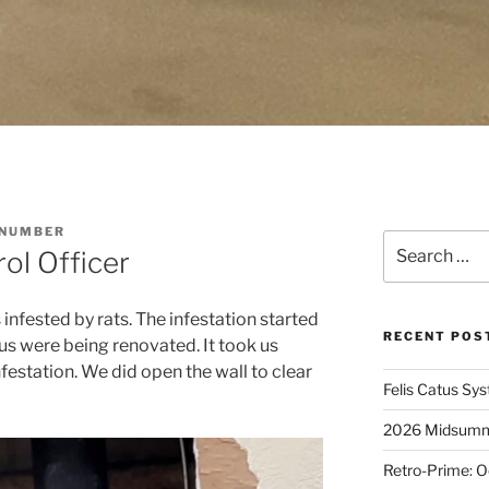
 NUMBER
Search
ol Officer
for:
infested by rats. The infestation started
RECENT POS
us were being renovated. It took us
nfestation. We did open the wall to clear
Felis Catus Sy
2026 Midsumme
Retro-Prime: O