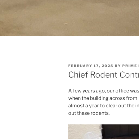
POSTED
FEBRUARY 17, 2025
BY
PRIME
ON
Chief Rodent Contr
A few years ago, our office was 
when the building across from 
almost a year to clear out the i
out these rodents.