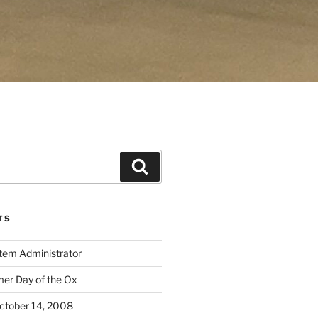
Search
TS
stem Administrator
r Day of the Ox
ctober 14, 2008