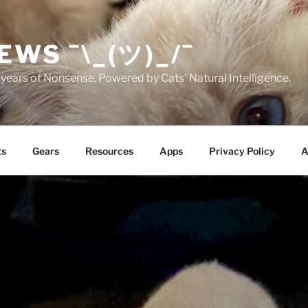
EWS ¯\_(ツ)_/¯
years of Nonsense, Powered by Cats' Natural Intelligence.
ts
Gears
Resources
Apps
Privacy Policy
A