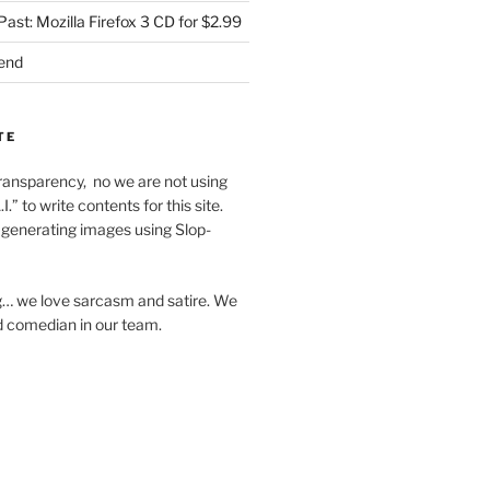
Past: Mozilla Firefox 3 CD for $2.99
iend
TE
f transparency, no we are not using
I.” to write contents for this site.
generating images using Slop-
… we love sarcasm and satire. We
d comedian in our team.