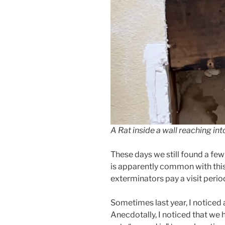
A Rat inside a wall reaching int
These days we still found a fe
is apparently common with this
exterminators pay a visit period
Sometimes last year, I noticed 
Anecdotally, I noticed that we 