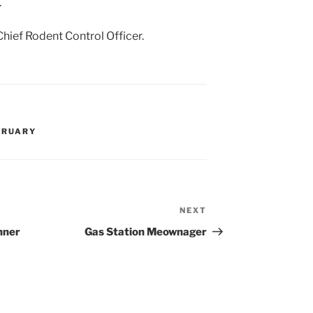
.
Chief Rodent Control Officer.
BRUARY
NEXT
Next
Post
nner
Gas Station Meownager