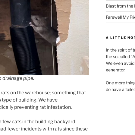
Blast from the 
Farewell My Fr
A LITTLE NO
In the spirit o
the so called “A.
We even avoid 
generator.
o drainage pipe.
One more thing
do have a faile
w rats on the warehouse; something that
 type of building. We have
ically preventing rat infestation.
a few cats in the building backyard.
had fewer incidents with rats since these