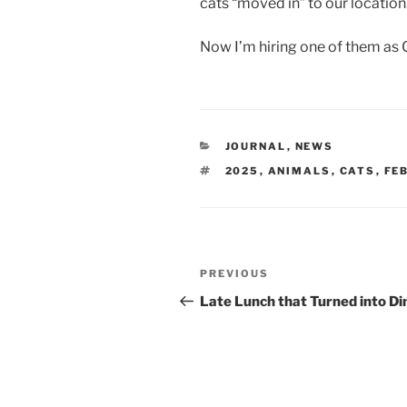
cats “moved in” to our location
Now I’m hiring one of them as 
CATEGORIES
JOURNAL
,
NEWS
TAGS
2025
,
ANIMALS
,
CATS
,
FE
Post
Previous
PREVIOUS
navigation
Post
Late Lunch that Turned into Di