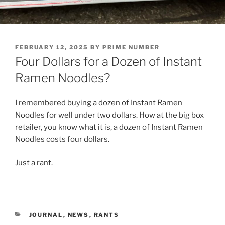
POSTED
FEBRUARY 12, 2025
BY
PRIME NUMBER
ON
Four Dollars for a Dozen of Instant
Ramen Noodles?
I remembered buying a dozen of Instant Ramen
Noodles for well under two dollars. How at the big box
retailer, you know what it is, a dozen of Instant Ramen
Noodles costs four dollars.
Just a rant.
CATEGORIES
JOURNAL
,
NEWS
,
RANTS