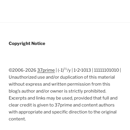
Copyright Notice
½
©2006-2026
37prime
| (-1)
/y | 1•2•1013 | 11111101010 |
Unauthorized use and/or duplication of this material
without express and written permission from this
blog’s author and/or owner is strictly prohibited.
Excerpts and links may be used, provided that full and
clear credit is given to 37prime and content authors
with appropriate and specific direction to the original
content.