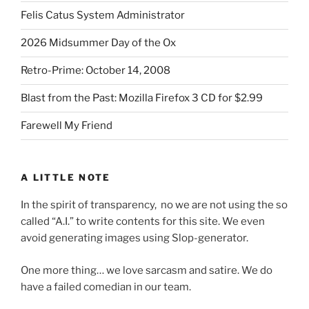
Felis Catus System Administrator
2026 Midsummer Day of the Ox
Retro-Prime: October 14, 2008
Blast from the Past: Mozilla Firefox 3 CD for $2.99
Farewell My Friend
A LITTLE NOTE
In the spirit of transparency, no we are not using the so
called “A.I.” to write contents for this site. We even
avoid generating images using Slop-generator.
One more thing… we love sarcasm and satire. We do
have a failed comedian in our team.