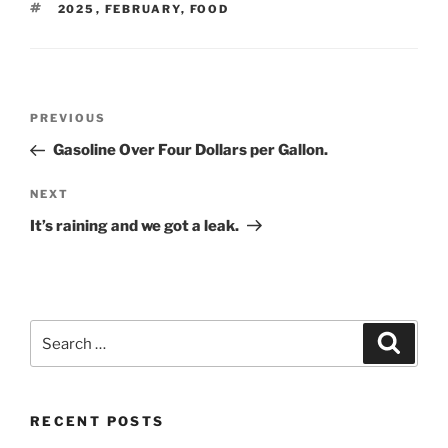
TAGS
2025
,
FEBRUARY
,
FOOD
Post
Previous
PREVIOUS
navigation
Post
Gasoline Over Four Dollars per Gallon.
Next
NEXT
Post
It’s raining and we got a leak.
Search
Search
for:
RECENT POSTS