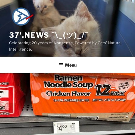
Skip
to
content
37'.NEWS ¯\_(ツ)_/¯
Celebrating 20 years of Nonsense, Powered by Cats' Natural
Intelligence.
Menu