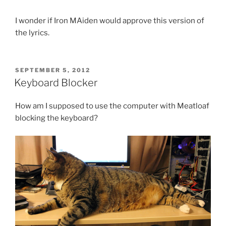
I wonder if Iron MAiden would approve this version of
the lyrics.
POSTED
SEPTEMBER 5, 2012
ON
Keyboard Blocker
How am I supposed to use the computer with Meatloaf
blocking the keyboard?