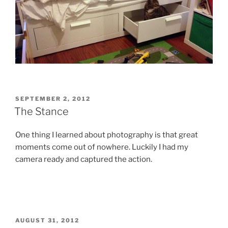
POSTED
SEPTEMBER 2, 2012
ON
The Stance
One thing I learned about photography is that great
moments come out of nowhere. Luckily I had my
camera ready and captured the action.
POSTED
AUGUST 31, 2012