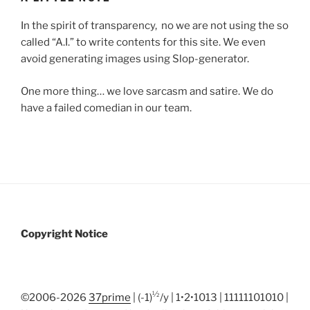
In the spirit of transparency, no we are not using the so
called “A.I.” to write contents for this site. We even
avoid generating images using Slop-generator.
One more thing… we love sarcasm and satire. We do
have a failed comedian in our team.
Copyright Notice
½
©2006-2026
37prime
| (-1)
/y | 1•2•1013 | 11111101010 |