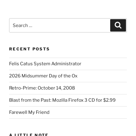
Search
Search
for:
RECENT POSTS
Felis Catus System Administrator
2026 Midsummer Day of the Ox
Retro-Prime: October 14, 2008
Blast from the Past: Mozilla Firefox 3 CD for $2.99
Farewell My Friend
A LITTLE NOTE