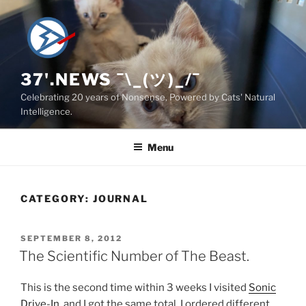
Skip
to
content
37'.NEWS ¯\_(ツ)_/¯
Celebrating 20 years of Nonsense, Powered by Cats' Natural
Intelligence.
Menu
CATEGORY:
JOURNAL
POSTED
SEPTEMBER 8, 2012
ON
The Scientific Number of The Beast.
This is the second time within 3 weeks I visited
Sonic
Drive-In
, and I got the same total. I ordered different