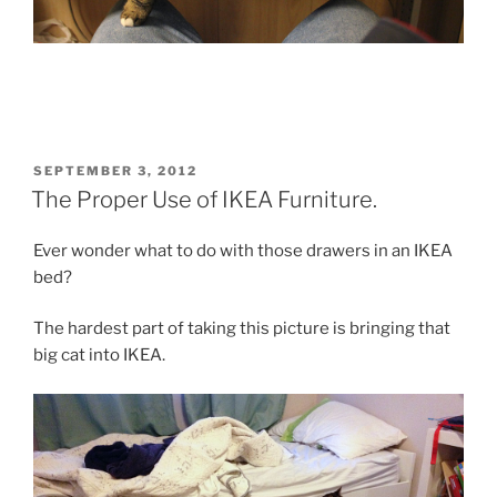
POSTED
SEPTEMBER 3, 2012
ON
The Proper Use of IKEA Furniture.
Ever wonder what to do with those drawers in an IKEA
bed?
The hardest part of taking this picture is bringing that
big cat into IKEA.