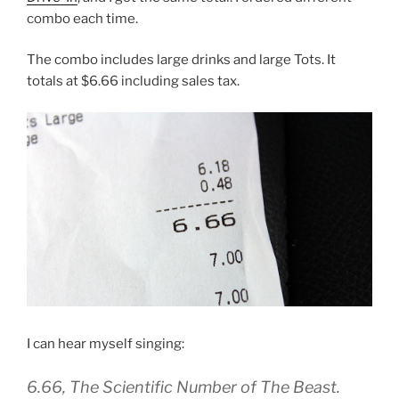
combo each time.
The combo includes large drinks and large Tots. It
totals at $6.66 including sales tax.
I can hear myself singing:
6.66, The Scientific Number of The Beast.