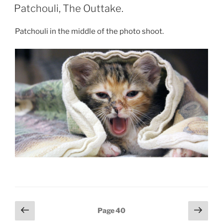
ON
Patchouli, The Outtake.
Patchouli in the middle of the photo shoot.
Posts
Previous
Next
Page
40
page
page
pagination