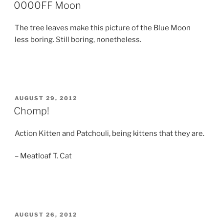
ON
0000FF Moon
The tree leaves make this picture of the Blue Moon
less boring. Still boring, nonetheless.
POSTED
AUGUST 29, 2012
ON
Chomp!
Action Kitten and Patchouli, being kittens that they are.
– Meatloaf T. Cat
POSTED
AUGUST 26, 2012