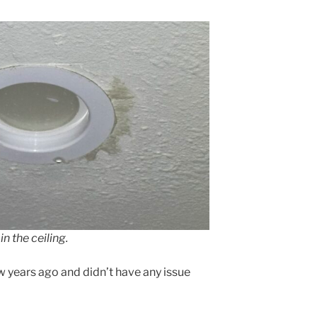
in the ceiling.
w years ago and didn’t have any issue