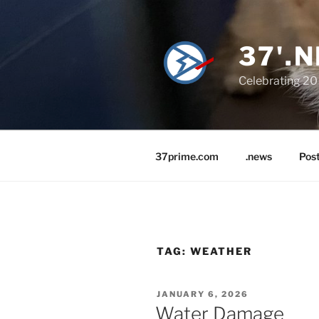
Skip
to
content
37'.N
Celebrating 20 
37prime.com
.news
Pos
TAG:
WEATHER
POSTED
JANUARY 6, 2026
ON
Water Damage