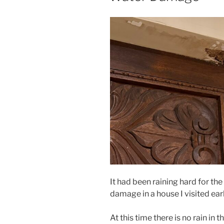
It had been raining hard for th
damage in a house I visited earl
At this time there is no rain in t