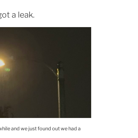
got a leak.
a while and we just found out we had a