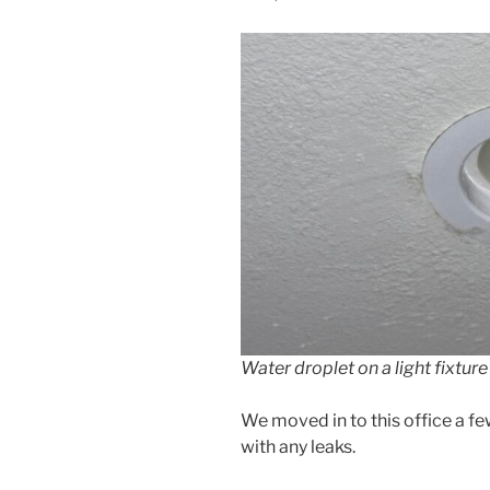
Water droplet on a light fixture 
We moved in to this office a fe
with any leaks.