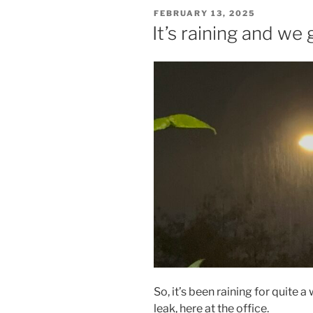
POSTED
FEBRUARY 13, 2025
ON
It’s raining and we 
So, it’s been raining for quite 
leak, here at the office.