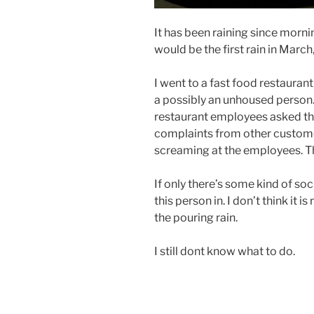
It has been raining since mornin
would be the first rain in Marc
I went to a fast food restaurant
a possibly an unhoused person. 
restaurant employees asked th
complaints from other custome
screaming at the employees. Th
If only there’s some kind of soc
this person in. I don’t think it i
the pouring rain.
I still dont know what to do.