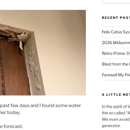
RECENT POS
Felis Catus Sy
2026 Midsumme
Retro-Prime: O
Blast from the 
Farewell My Fr
A LITTLE NO
e past few days and I found some water
In the spirit o
ier today.
the so called “A.
We even avoid 
generator.
he forecast.