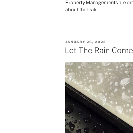
Property Managements are dra
about the leak.
POSTED
JANUARY 26, 2025
ON
Let The Rain Come