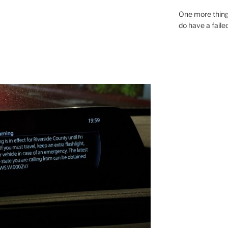
One more thing
do have a faile