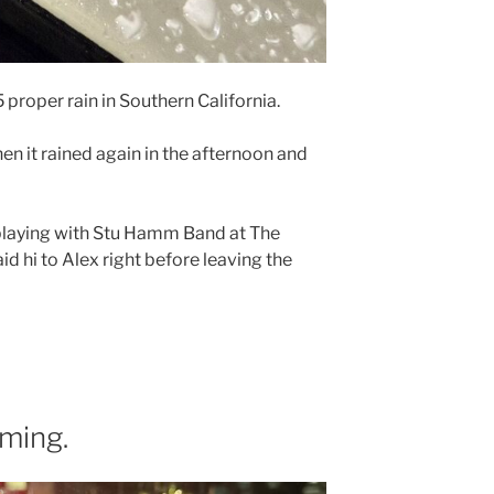
25 proper rain in Southern California.
then it rained again in the afternoon and
 playing with Stu Hamm Band at The
aid hi to Alex right before leaving the
ming.