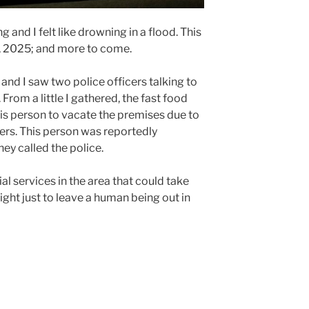
g and I felt like drowning in a flood. This
h, 2025; and more to come.
 and I saw two police officers talking to
From a little I gathered, the fast food
is person to vacate the premises due to
rs. This person was reportedly
ey called the police.
ial services in the area that could take
s right just to leave a human being out in