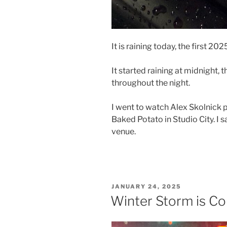
It is raining today, the first 20
It started raining at midnight, 
throughout the night.
I went to watch Alex Skolnick
Baked Potato in Studio City. I s
venue.
POSTED
JANUARY 24, 2025
ON
Winter Storm is Co