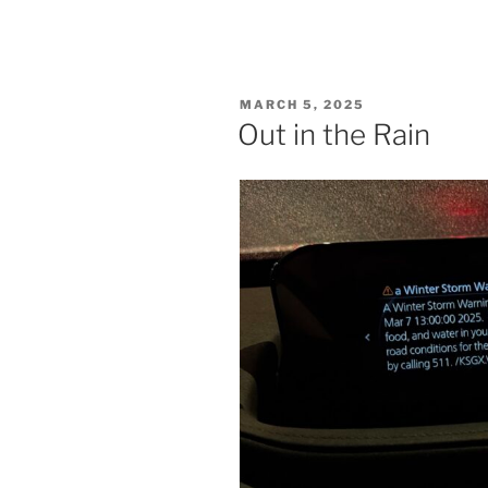
POSTED
MARCH 5, 2025
ON
Out in the Rain