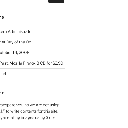
TS
stem Administrator
r Day of the Ox
ctober 14, 2008
Past: Mozilla Firefox 3 CD for $2.99
iend
TE
f transparency, no we are not using
I.” to write contents for this site.
generating images using Slop-