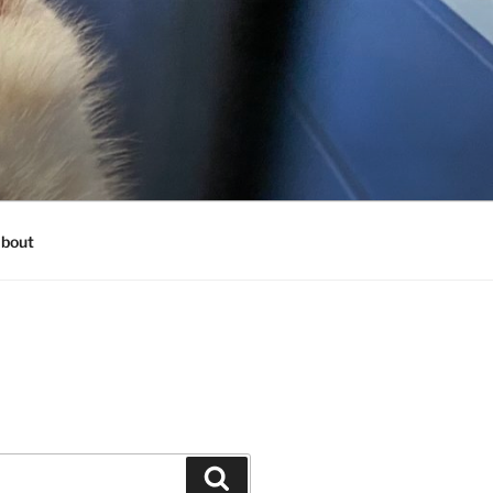
bout
Search