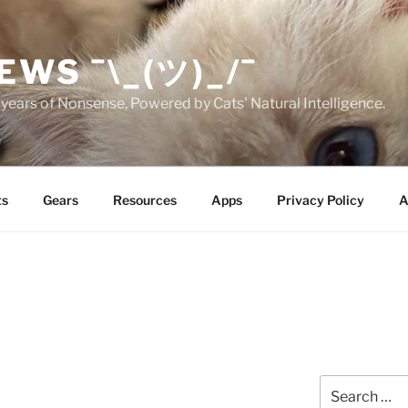
EWS ¯\_(ツ)_/¯
years of Nonsense, Powered by Cats' Natural Intelligence.
ts
Gears
Resources
Apps
Privacy Policy
A
Search
for: