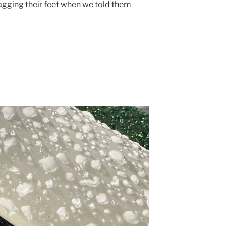
gging their feet when we told them