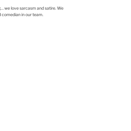
… we love sarcasm and satire. We
d comedian in our team.