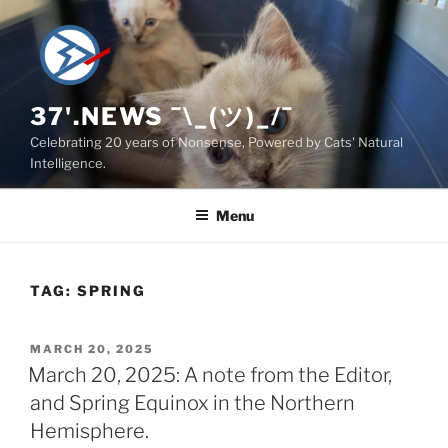
Skip
to
content
37'.NEWS ¯\_(ツ)_/¯
Celebrating 20 years of Nonsense, Powered by Cats' Natural
Intelligence.
Menu
TAG:
SPRING
POSTED
MARCH 20, 2025
ON
March 20, 2025: A note from the Editor,
and Spring Equinox in the Northern
Hemisphere.