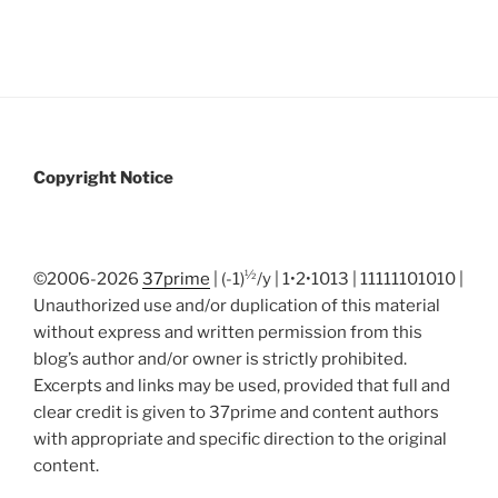
Copyright Notice
½
©2006-2026
37prime
| (-1)
/y | 1•2•1013 | 11111101010 |
Unauthorized use and/or duplication of this material
without express and written permission from this
blog’s author and/or owner is strictly prohibited.
Excerpts and links may be used, provided that full and
clear credit is given to 37prime and content authors
with appropriate and specific direction to the original
content.