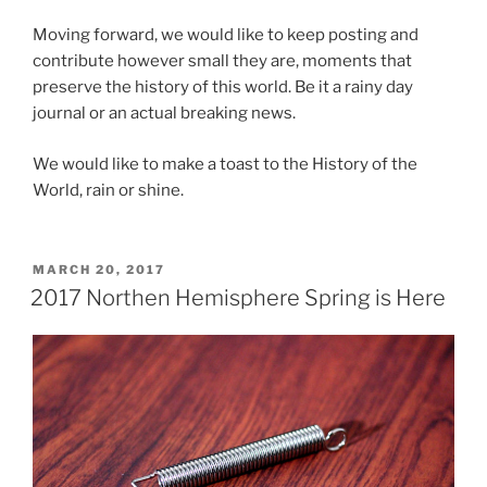
Moving forward, we would like to keep posting and
contribute however small they are, moments that
preserve the history of this world. Be it a rainy day
journal or an actual breaking news.
We would like to make a toast to the History of the
World, rain or shine.
POSTED
MARCH 20, 2017
ON
2017 Northen Hemisphere Spring is Here