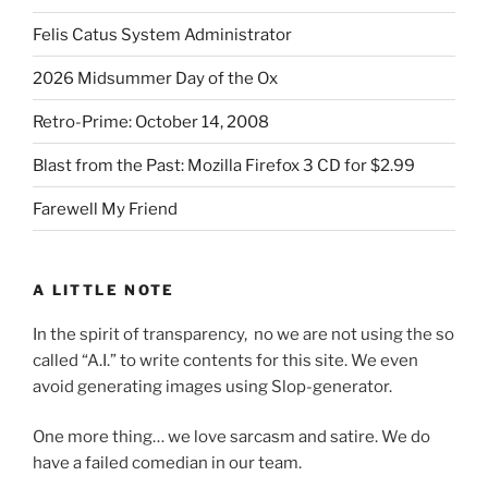
Felis Catus System Administrator
2026 Midsummer Day of the Ox
Retro-Prime: October 14, 2008
Blast from the Past: Mozilla Firefox 3 CD for $2.99
Farewell My Friend
A LITTLE NOTE
In the spirit of transparency, no we are not using the so
called “A.I.” to write contents for this site. We even
avoid generating images using Slop-generator.
One more thing… we love sarcasm and satire. We do
have a failed comedian in our team.