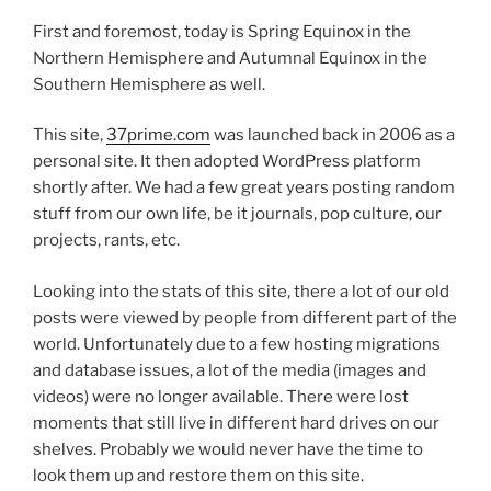
First and foremost, today is Spring Equinox in the
Northern Hemisphere and Autumnal Equinox in the
Southern Hemisphere as well.
This site,
37prime.com
was launched back in 2006 as a
personal site. It then adopted WordPress platform
shortly after. We had a few great years posting random
stuff from our own life, be it journals, pop culture, our
projects, rants, etc.
Looking into the stats of this site, there a lot of our old
posts were viewed by people from different part of the
world. Unfortunately due to a few hosting migrations
and database issues, a lot of the media (images and
videos) were no longer available. There were lost
moments that still live in different hard drives on our
shelves. Probably we would never have the time to
look them up and restore them on this site.