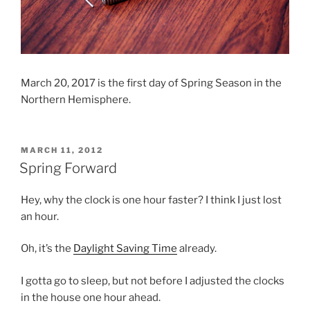
March 20, 2017 is the first day of Spring Season in the
Northern Hemisphere.
POSTED
MARCH 11, 2012
ON
Spring Forward
Hey, why the clock is one hour faster? I think I just lost
an hour.
Oh, it’s the
Daylight Saving Time
already.
I gotta go to sleep, but not before I adjusted the clocks
in the house one hour ahead.