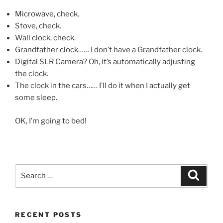
Microwave, check.
Stove, check.
Wall clock, check.
Grandfather clock…… I don’t have a Grandfather clock.
Digital SLR Camera? Oh, it’s automatically adjusting
the clock.
The clock in the cars…… I’ll do it when I actually get
some sleep.
OK, I’m going to bed!
Search
Search
for:
RECENT POSTS