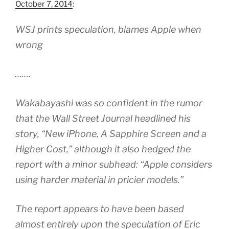
October 7, 2014
:
WSJ prints speculation, blames Apple when
wrong
…….
Wakabayashi was so confident in the rumor
that the Wall Street Journal headlined his
story, “New iPhone, A Sapphire Screen and a
Higher Cost,” although it also hedged the
report with a minor subhead: “Apple considers
using harder material in pricier models.”
The report appears to have been based
almost entirely upon the speculation of Eric