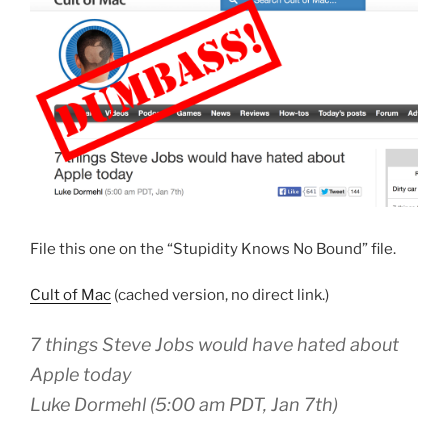
File this one on the “Stupidity Knows No Bound” file.
Cult of Mac
(cached version, no direct link.)
7 things Steve Jobs would have hated about
Apple today
Luke Dormehl (5:00 am PDT, Jan 7th)