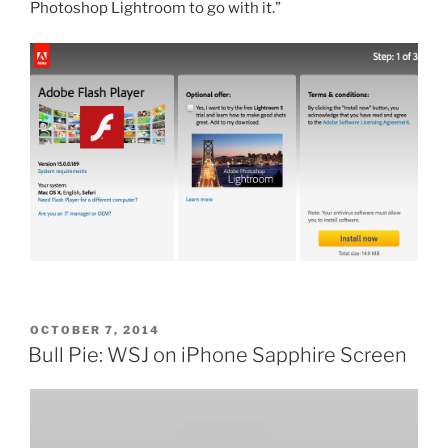
Photoshop Lightroom to go with it.”
POSTED
OCTOBER 7, 2014
ON
Bull Pie: WSJ on iPhone Sapphire Screen