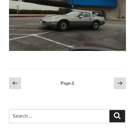
Posts
Previous
Next
Page
2
page
page
pagination
Search
Search
for: