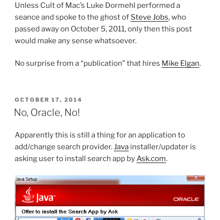
Unless Cult of Mac’s Luke Dormehl performed a
seance and spoke to the ghost of
Steve Jobs
, who
passed away on October 5, 2011, only then this post
would make any sense whatsoever.
No surprise from a “publication” that hires
Mike Elgan
.
POSTED
OCTOBER 17, 2014
ON
No, Oracle, No!
Apparently this is still a thing for an application to
add/change search provider.
Java
installer/updater is
asking user to install search app by
Ask.com
.