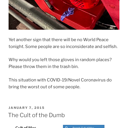
Yet another sign that there will be no World Peace
tonight. Some people are so inconsiderate and selfish.
Why would you left those gloves in random places?
Please throw them in the trash bin.
This situation with COVID-19/Novel Coronavirus do
bring the worst out of some people.
POSTED
JANUARY 7, 2015
ON
The Cult of the Dumb