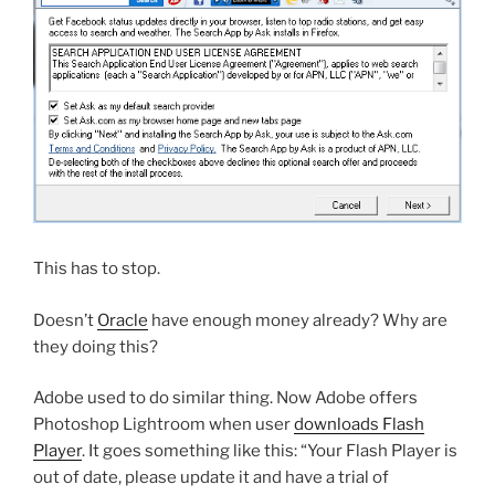
This has to stop.
Doesn’t
Oracle
have enough money already? Why are
they doing this?
Adobe used to do similar thing. Now Adobe offers
Photoshop Lightroom when user
downloads Flash
Player
. It goes something like this: “Your Flash Player is
out of date, please update it and have a trial of