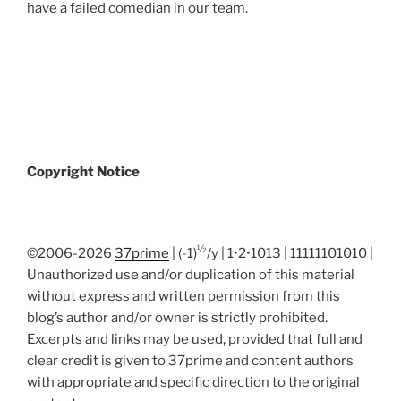
have a failed comedian in our team.
Copyright Notice
½
©2006-2026
37prime
| (-1)
/y | 1•2•1013 | 11111101010 |
Unauthorized use and/or duplication of this material
without express and written permission from this
blog’s author and/or owner is strictly prohibited.
Excerpts and links may be used, provided that full and
clear credit is given to 37prime and content authors
with appropriate and specific direction to the original