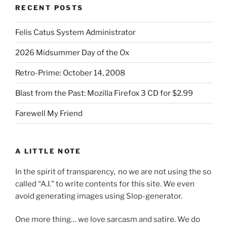
RECENT POSTS
Felis Catus System Administrator
2026 Midsummer Day of the Ox
Retro-Prime: October 14, 2008
Blast from the Past: Mozilla Firefox 3 CD for $2.99
Farewell My Friend
A LITTLE NOTE
In the spirit of transparency, no we are not using the so
called “A.I.” to write contents for this site. We even
avoid generating images using Slop-generator.
One more thing… we love sarcasm and satire. We do