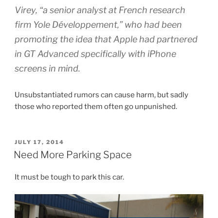
Virey, “a senior analyst at French research
firm Yole Développement,” who had been
promoting the idea that Apple had partnered
in GT Advanced specifically with iPhone
screens in mind.
Unsubstantiated rumors can cause harm, but sadly
those who reported them often go unpunished.
POSTED
JULY 17, 2014
ON
Need More Parking Space
It must be tough to park this car.