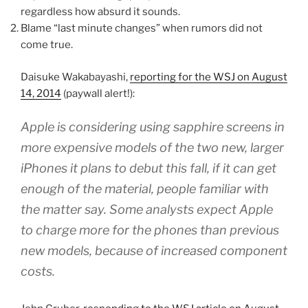
regardless how absurd it sounds.
Blame “last minute changes” when rumors did not
come true.
Daisuke Wakabayashi,
reporting for the WSJ on August
14, 2014
(paywall alert!):
Apple is considering using sapphire screens in
more expensive models of the two new, larger
iPhones it plans to debut this fall, if it can get
enough of the material, people familiar with
the matter say. Some analysts expect Apple
to charge more for the phones than previous
new models, because of increased component
costs.