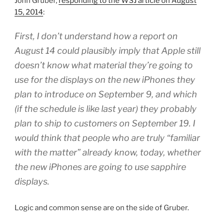
John Gruber,
responding to the WSJ article on August
15, 2014
:
First, I don’t understand how a report on
August 14 could plausibly imply that Apple still
doesn’t know what material they’re going to
use for the displays on the new iPhones they
plan to introduce on September 9, and which
(if the schedule is like last year) they probably
plan to ship to customers on September 19. I
would think that people who are truly “familiar
with the matter” already know, today, whether
the new iPhones are going to use sapphire
displays.
Logic and common sense are on the side of Gruber.