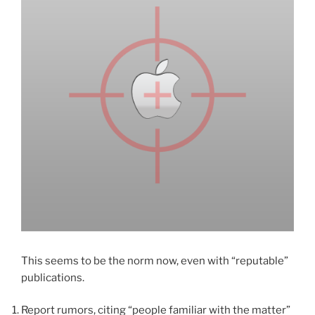
This seems to be the norm now, even with “reputable”
publications.
Report rumors, citing “people familiar with the matter”