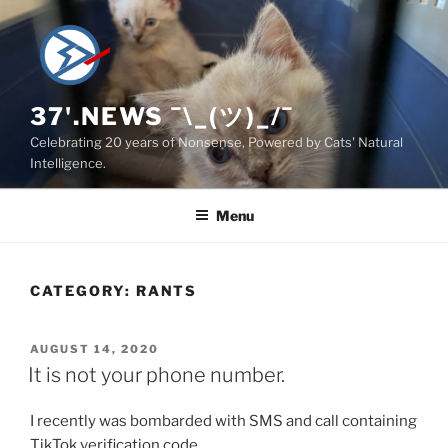
Skip
to
content
37'.NEWS ¯\_(ツ)_/¯
Celebrating 20 years of Nonsense, Powered by Cats' Natural
Intelligence.
Menu
CATEGORY:
RANTS
POSTED
AUGUST 14, 2020
ON
It is not your phone number.
I recently was bombarded with SMS and call containing
TikTok verification code.