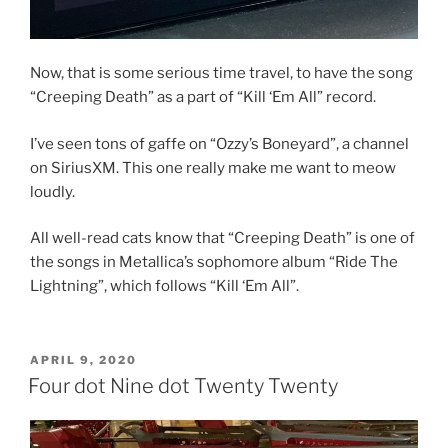
Now, that is some serious time travel, to have the song
“Creeping Death” as a part of “Kill ‘Em All” record.
I’ve seen tons of gaffe on “Ozzy’s Boneyard”, a channel
on SiriusXM. This one really make me want to meow
loudly.
All well-read cats know that “Creeping Death” is one of
the songs in Metallica’s sophomore album “Ride The
Lightning”, which follows “Kill ‘Em All”.
POSTED
APRIL 9, 2020
ON
Four dot Nine dot Twenty Twenty