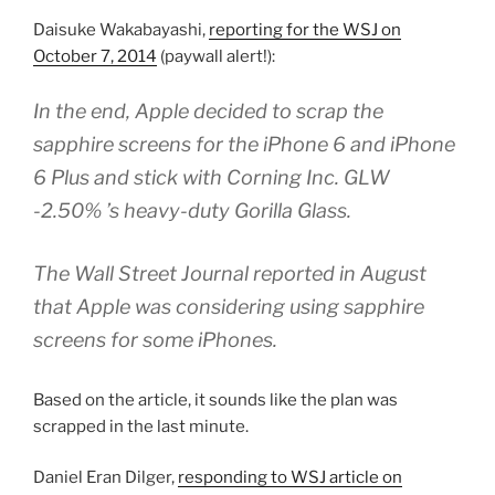
Daisuke Wakabayashi,
reporting for the WSJ on
October 7, 2014
(paywall alert!):
In the end, Apple decided to scrap the
sapphire screens for the iPhone 6 and iPhone
6 Plus and stick with Corning Inc. GLW
-2.50% ’s heavy-duty Gorilla Glass.
The Wall Street Journal reported in August
that Apple was considering using sapphire
screens for some iPhones.
Based on the article, it sounds like the plan was
scrapped in the last minute.
Daniel Eran Dilger,
responding to WSJ article on