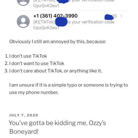
Obviously I still am annoyed by this, because:
I don’t use TikTok
I don’t want to use TikTok
I don’t care about TikTok, or anything like it.
I am unsure if it is a simple typo or someone is trying to
use my phone number.
POSTED
JULY 7, 2020
ON
You’ve gotta be kidding me, Ozzy’s
Boneyard!